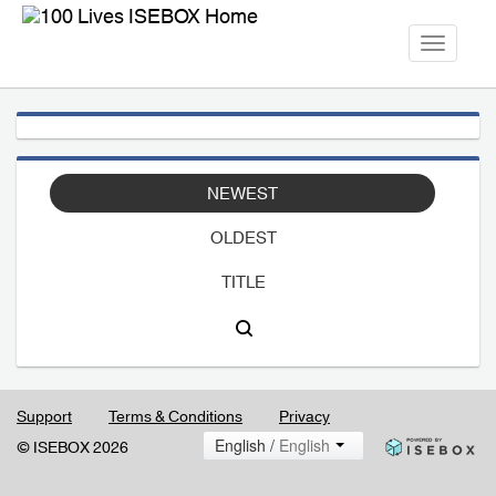
Toggle
navigati
NEWEST
OLDEST
TITLE
Support
Terms & Conditions
Privacy
English /
English
© ISEBOX 2026