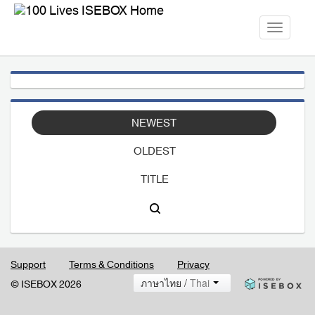
Toggle
navigati
NEWEST
OLDEST
TITLE
Support
Terms & Conditions
Privacy
ภาษาไทย /
Thai
© ISEBOX 2026